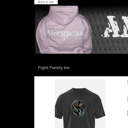
Back to site
Fight Family tee