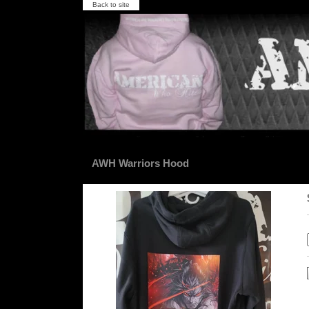
Back to site
AWH Warriors Hood